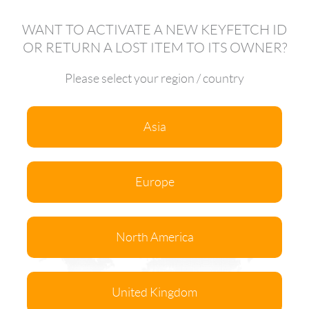
WANT TO ACTIVATE A NEW KEYFETCH ID
OR RETURN A LOST ITEM TO ITS OWNER?
Please select your region / country
Asia
Europe
North America
United Kingdom