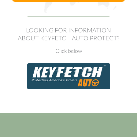
LOOKING FOR INFORMATION
ABOUT KEYFETCH AUTO PROTECT?
Click below